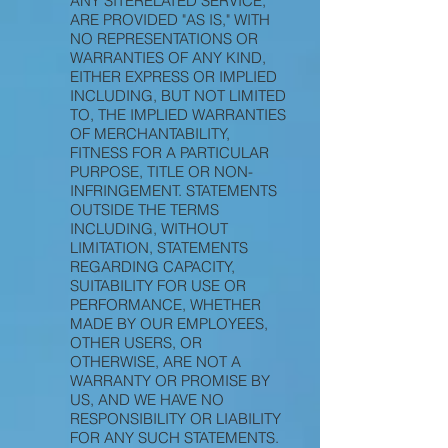
ANY SITERELATED SERVICE,
ARE PROVIDED "AS IS," WITH
NO REPRESENTATIONS OR
WARRANTIES OF ANY KIND,
EITHER EXPRESS OR IMPLIED
INCLUDING, BUT NOT LIMITED
TO, THE IMPLIED WARRANTIES
OF MERCHANTABILITY,
FITNESS FOR A PARTICULAR
PURPOSE, TITLE OR NON-
INFRINGEMENT. STATEMENTS
OUTSIDE THE TERMS
INCLUDING, WITHOUT
LIMITATION, STATEMENTS
REGARDING CAPACITY,
SUITABILITY FOR USE OR
PERFORMANCE, WHETHER
MADE BY OUR EMPLOYEES,
OTHER USERS, OR
OTHERWISE, ARE NOT A
WARRANTY OR PROMISE BY
US, AND WE HAVE NO
RESPONSIBILITY OR LIABILITY
FOR ANY SUCH STATEMENTS.