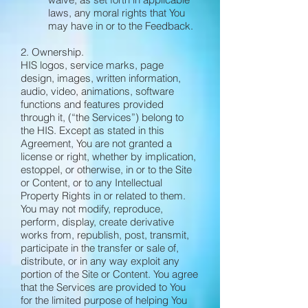
laws, any moral rights that You
may have in or to the Feedback.
2. Ownership.
HIS logos, service marks, page
design, images, written information,
audio, video, animations, software
functions and features provided
through it, (“the Services”) belong to
the HIS. Except as stated in this
Agreement, You are not granted a
license or right, whether by implication,
estoppel, or otherwise, in or to the Site
or Content, or to any Intellectual
Property Rights in or related to them.
You may not modify, reproduce,
perform, display, create derivative
works from, republish, post, transmit,
participate in the transfer or sale of,
distribute, or in any way exploit any
portion of the Site or Content. You agree
that the Services are provided to You
for the limited purpose of helping You