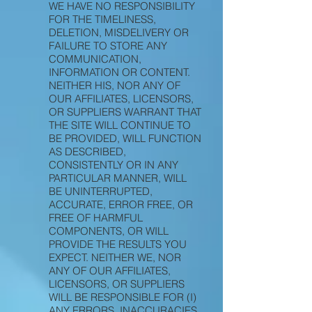
WE HAVE NO RESPONSIBILITY
FOR THE TIMELINESS,
DELETION, MISDELIVERY OR
FAILURE TO STORE ANY
COMMUNICATION,
INFORMATION OR CONTENT.
NEITHER HIS, NOR ANY OF
OUR AFFILIATES, LICENSORS,
OR SUPPLIERS WARRANT THAT
THE SITE WILL CONTINUE TO
BE PROVIDED, WILL FUNCTION
AS DESCRIBED,
CONSISTENTLY OR IN ANY
PARTICULAR MANNER, WILL
BE UNINTERRUPTED,
ACCURATE, ERROR FREE, OR
FREE OF HARMFUL
COMPONENTS, OR WILL
PROVIDE THE RESULTS YOU
EXPECT. NEITHER WE, NOR
ANY OF OUR AFFILIATES,
LICENSORS, OR SUPPLIERS
WILL BE RESPONSIBLE FOR (I)
ANY ERRORS, INACCURACIES,