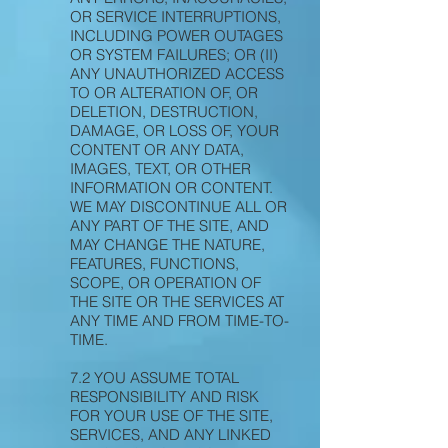
OR SERVICE INTERRUPTIONS,
INCLUDING POWER OUTAGES
OR SYSTEM FAILURES; OR (II)
ANY UNAUTHORIZED ACCESS
TO OR ALTERATION OF, OR
DELETION, DESTRUCTION,
DAMAGE, OR LOSS OF, YOUR
CONTENT OR ANY DATA,
IMAGES, TEXT, OR OTHER
INFORMATION OR CONTENT.
WE MAY DISCONTINUE ALL OR
ANY PART OF THE SITE, AND
MAY CHANGE THE NATURE,
FEATURES, FUNCTIONS,
SCOPE, OR OPERATION OF
THE SITE OR THE SERVICES AT
ANY TIME AND FROM TIME-TO-
TIME.
7.2 YOU ASSUME TOTAL
RESPONSIBILITY AND RISK
FOR YOUR USE OF THE SITE,
SERVICES, AND ANY LINKED